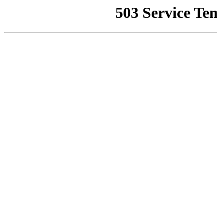
503 Service Te