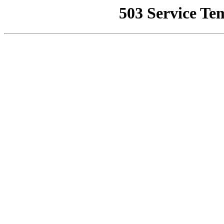
503 Service Te